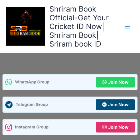
Skip
Shriram Book
to
Official-Get Your
content
Cricket ID Now|
Shriram Book|
Sriram book ID
Join Now
WhatsApp Group
Join Now
Telegram Group
Join Now
Instagram Group