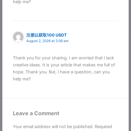
help me?
注册以获取100 USDT
August 2, 2026 at 2:09 am
Thank you for your sharing. I am worried that I lack
creative ideas. It is your article that makes me full of
hope. Thank you. But, I have a question, can you
help me?
Leave a Comment
Your email address will not be published.
Required