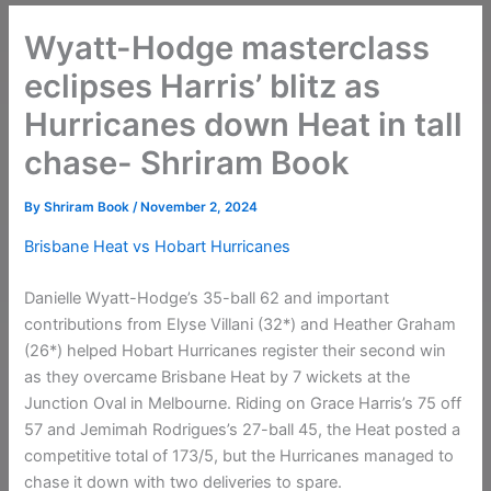
Wyatt-Hodge masterclass
eclipses Harris’ blitz as
Hurricanes down Heat in tall
chase- Shriram Book
By
Shriram Book
/
November 2, 2024
Brisbane Heat vs Hobart Hurricanes
Danielle Wyatt-Hodge’s 35-ball 62 and important
contributions from Elyse Villani (32*) and Heather Graham
(26*) helped Hobart Hurricanes register their second win
as they overcame Brisbane Heat by 7 wickets at the
Junction Oval in Melbourne. Riding on Grace Harris’s 75 off
57 and Jemimah Rodrigues’s 27-ball 45, the Heat posted a
competitive total of 173/5, but the Hurricanes managed to
chase it down with two deliveries to spare.