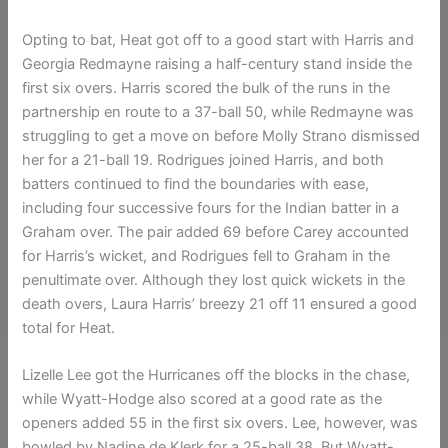
Opting to bat, Heat got off to a good start with Harris and
Georgia Redmayne raising a half-century stand inside the
first six overs. Harris scored the bulk of the runs in the
partnership en route to a 37-ball 50, while Redmayne was
struggling to get a move on before Molly Strano dismissed
her for a 21-ball 19. Rodrigues joined Harris, and both
batters continued to find the boundaries with ease,
including four successive fours for the Indian batter in a
Graham over. The pair added 69 before Carey accounted
for Harris’s wicket, and Rodrigues fell to Graham in the
penultimate over. Although they lost quick wickets in the
death overs, Laura Harris’ breezy 21 off 11 ensured a good
total for Heat.
Lizelle Lee got the Hurricanes off the blocks in the chase,
while Wyatt-Hodge also scored at a good rate as the
openers added 55 in the first six overs. Lee, however, was
bowled by Nadine de Klerk for a 25-ball 38. But Wyatt-