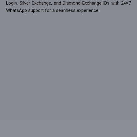
Login, Silver Exchange, and Diamond Exchange IDs with 24×7
WhatsApp support for a seamless experience.