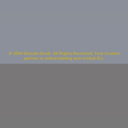
© 2024 Shriram Book. All Rights Reserved. Your trusted
partner in online betting and cricket IDs.