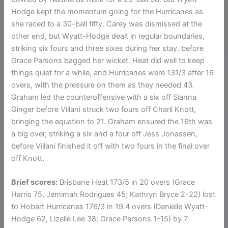
Hodge kept the momentum going for the Hurricanes as
she raced to a 30-ball fifty. Carey was dismissed at the
other end, but Wyatt-Hodge dealt in regular boundaries,
striking six fours and three sixes during her stay, before
Grace Parsons bagged her wicket. Heat did well to keep
things quiet for a while, and Hurricanes were 131/3 after 16
overs, with the pressure on them as they needed 43.
Graham led the counteroffensive with a six off Sianna
Ginger before Villani struck two fours off Charli Knott,
bringing the equation to 21. Graham ensured the 19th was
a big over, striking a six and a four off Jess Jonassen,
before Villani finished it off with two fours in the final over
off Knott.
Brief scores:
Brisbane Heat 173/5 in 20 overs (Grace
Harris 75, Jemimah Rodrigues 45; Kathryn Bryce 2-22) lost
to Hobart Hurricanes 176/3 in 19.4 overs (Danielle Wyatt-
Hodge 62, Lizelle Lee 38; Grace Parsons 1-15) by 7