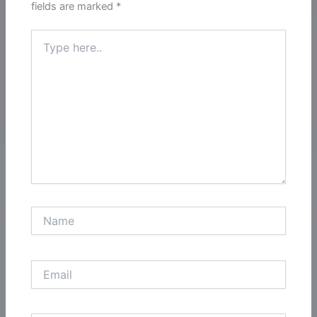
fields are marked
*
Type
here..
Name
Email