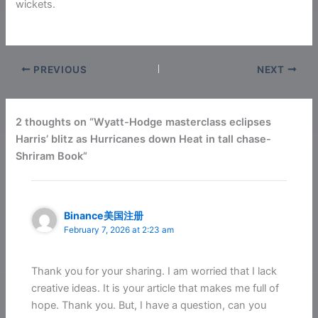
wickets.
PREVIOUS
NEXT
2 thoughts on “Wyatt-Hodge masterclass eclipses
Harris’ blitz as Hurricanes down Heat in tall chase-
Shriram Book”
Binance美国注册
February 7, 2026 at 2:23 am
Thank you for your sharing. I am worried that I lack
creative ideas. It is your article that makes me full of
hope. Thank you. But, I have a question, can you