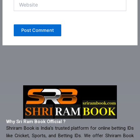
Website
Why Sri Ram Book Official ?
Shriram Book is India’s trusted platform for online betting IDs
like Cricket, Sports, and Betting IDs. We offer Shriram Book