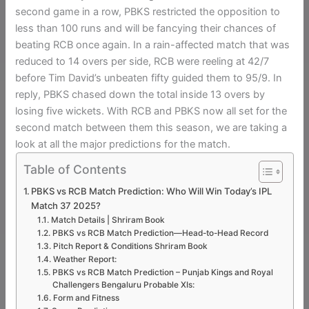
second game in a row, PBKS restricted the opposition to
less than 100 runs and will be fancying their chances of
beating RCB once again. In a rain-affected match that was
reduced to 14 overs per side, RCB were reeling at 42/7
before Tim David’s unbeaten fifty guided them to 95/9. In
reply, PBKS chased down the total inside 13 overs by
losing five wickets. With RCB and PBKS now all set for the
second match between them this season, we are taking a
look at all the major predictions for the match.
Table of Contents
PBKS vs RCB Match Prediction: Who Will Win Today’s IPL
Match 37 2025?
Match Details | Shriram Book
PBKS vs RCB Match Prediction—Head-to-Head Record
Pitch Report & Conditions Shriram Book
Weather Report:
PBKS vs RCB Match Prediction – Punjab Kings and Royal
Challengers Bengaluru Probable XIs:
Form and Fitness