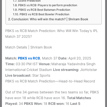
Score Prediction
PBKS vs RCB: Players to perform prediction
PBKS vs RCB Best Batsman Prediction
PBKS vs RCB Best Bowler Prediction
Conclusion: Who will win the match? | Shriram Book
PBKS vs RCB Match Prediction: Who Will Win Today’s IPL
Match 37 2025?
Match Details | Shriram Book
Match:
PBKS vs RCB
, Match 37
Date:
April 20, 2025
Time:
03:30 PM IST
Venue:
Maharaja Yadavindra Singh
International Cricket Stadium
Live streaming:
JioHotstar
Live broadcast:
Star Sports
PBKS vs RCB Match Prediction—Head-to-Head Record
Out of the 34 games between the two teams so far, PBKS
have won 18 while RCB have won 16.
Total Matches
Played:
34
PBKS Won:
18
RCB won:
16
Last 5