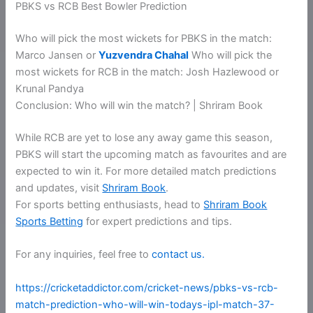
PBKS vs RCB Best Bowler Prediction
Who will pick the most wickets for PBKS in the match:
Marco Jansen or
Yuzvendra Chahal
Who will pick the
most wickets for RCB in the match: Josh Hazlewood or
Krunal Pandya
Conclusion: Who will win the match? | Shriram Book
While RCB are yet to lose any away game this season,
PBKS will start the upcoming match as favourites and are
expected to win it. For more detailed match predictions
and updates, visit
Shriram Book
.
For sports betting enthusiasts, head to
Shriram Book
Sports Betting
for expert predictions and tips.
For any inquiries, feel free to
contact us.
https://cricketaddictor.com/cricket-news/pbks-vs-rcb-
match-prediction-who-will-win-todays-ipl-match-37-