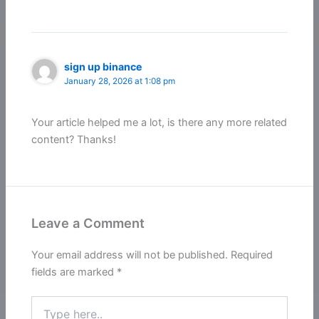
sign up binance
January 28, 2026 at 1:08 pm
Your article helped me a lot, is there any more related
content? Thanks!
Leave a Comment
Your email address will not be published.
Required
fields are marked
*
Type
here..