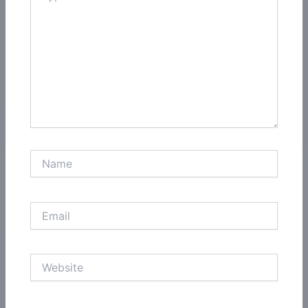
Name
Email
Website