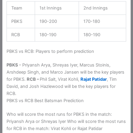
Team
1st Innings
2nd Innings
PBKS
190-200
170-180
RCB
180-190
180-190
PBKS vs RCB: Players to perform prediction
PBKS
– Priyansh Arya, Shreyas Iyer, Marcus Stoinis,
Arshdeep Singh, and Marco Jansen will be the key players
for PBKS.
RCB –
Phil Salt, Virat Kohli,
Rajat Patidar
, Tim
David, and Josh Hazlewood will be the key players for
RCB.
PBKS vs RCB Best Batsman Prediction
Who will score the most runs for PBKS in the match:
Priyansh Arya or Shreyas Iyer Who will score the most runs
for RCB in the match: Virat Kohli or Rajat Patidar