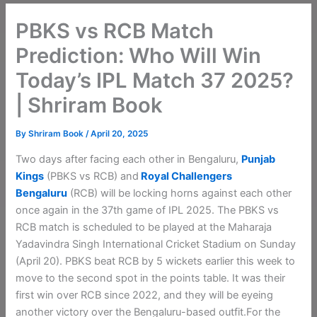
PBKS vs RCB Match
Prediction: Who Will Win
Today’s IPL Match 37 2025?
| Shriram Book
By
Shriram Book
/
April 20, 2025
Two days after facing each other in Bengaluru,
Punjab
Kings
(PBKS vs RCB) and
Royal Challengers
Bengaluru
(RCB) will be locking horns against each other
once again in the 37th game of IPL 2025. The PBKS vs
RCB match is scheduled to be played at the Maharaja
Yadavindra Singh International Cricket Stadium on Sunday
(April 20). PBKS beat RCB by 5 wickets earlier this week to
move to the second spot in the points table. It was their
first win over RCB since 2022, and they will be eyeing
another victory over the Bengaluru-based outfit.For the