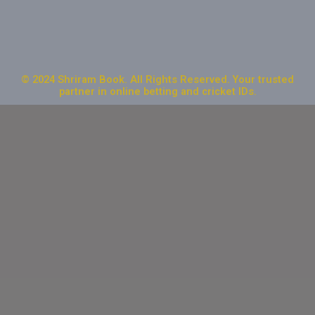
© 2024 Shriram Book. All Rights Reserved. Your trusted
partner in online betting and cricket IDs.