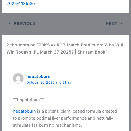
2025-118536/
PREVIOUS
NEXT
2 thoughts on “PBKS vs RCB Match Prediction: Who Will
Win Today’s IPL Match 37 2025? | Shriram Book”
hepatoburn
October 26, 2025 at 6:31 am
**hepatoburn**
hepatoburn
is a potent, plant-based formula created
to promote optimal liver performance and naturally
stimulate fat-burning mechanisms.