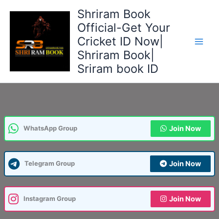
Skip
Shriram Book
to
Official-Get Your
content
Cricket ID Now|
Shriram Book|
Sriram book ID
Join Now
WhatsApp Group
Join Now
Telegram Group
Join Now
Instagram Group