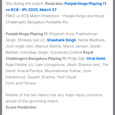
30s during the match.
Read also:
Punjab Kings Playing 11
vs RCB – IPL 2025, Match 37
PBKS vs RCB Match Prediction – Punjab Kings and Royal
Challengers Bengaluru Probable XIs:
Punjab Kings Playing 11:
Priyansh Arya, Prabhsimran
Singh, Shreyas Iyer (c),
Shashank Singh
, Nehal Wadhera,
Josh Inglis (wk), Marcus Stoinis, Marco Jansen, Xavier
Bartlett, Arshdeep Singh, Yuzvendra Chahal
Royal
Challengers Bengaluru Playing 11:
Philip Salt,
Virat Kohli
,
Rajat Patidar (c), Liam Livingstone, Jitesh Sharma (wk), Tim
David, Krunal Pandya, Bhuvneshwar Kumar, Josh
Hazlewood, Suyash Sharma, Yash Dayal
Form and Fitness
Neither of the two teams has any major injury concerns
ahead of the upcoming match.
Score Prediction