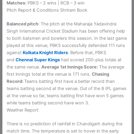
Matches:
PBKS – 2 wins | RCB – 3 win
Pitch Report & Conditions Shriram Book
Balanced pitch
: The pitch at the Maharaja Yadavindra
Singh International Cricket Stadium has been offering help
to both batsmen and bowlers this season. In the last game
played at this venue, PBKS successfully defended 111 runs
against
Kolkata Knight Riders
. Before that, PBKS
and
Chennai Super Kings
had scored 200-plus totals at
the same venue.
Average 1st Innings Score:
The average
first innings total at the venue is 171 runs.
Chasing
Record:
Teams batting first have a better record than
teams batting second at the venue. Out of the 8 IPL games
at the venue so far, teams batting first have won 5 games
while teams batting second have won 3.
Weather Report:
There is no prediction of rainfall in Chandigarh during the
match time. The temperature is set to hover in the early