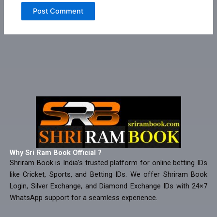
Why Sri Ram Book Official ?
Shriram Book is India’s trusted platform for online betting IDs
like Cricket, Sports, and Betting IDs. We offer Shriram Book
Login, Silver Exchange, and Diamond Exchange IDs with 24×7
WhatsApp support for a seamless experience.