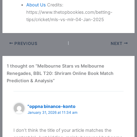
About Us
Credits:
https://www.thetopbookies.com/betting-
tips/cricket/mls-vs-mlr-04-Jan-2025
PREVIOUS
NEXT
1 thought on “Melbourne Stars vs Melbourne
Renegades, BBL T20: Shriram Online Book Match
Prediction & Analysis”
"oppna binance-konto
January 31, 2026 at 11:34 am
I don’t think the title of your article matches the