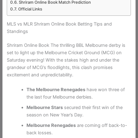
Shriram Online Book Match Prediction
Official Links
MLS vs MLR Shriram Online Book Betting Tips and
Standings
Shriram Online Book The thrilling BBL Melbourne derby is
set to light up the Melbourne Cricket Ground (MCG) on
Saturday evening! With the stakes high and under the
grandeur of MCG’s floodlights, this clash promises
excitement and unpredictability.
The Melbourne Renegades
have won three of
the last four Melbourne derbies.
Melbourne Stars
secured their first win of the
season on New Year’s Day.
Melbourne Renegades
are coming off back-to-
back losses.