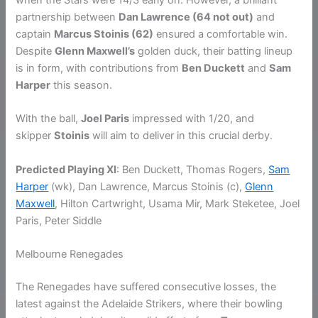
when the Stars were 14/3 early on. However, a brilliant
partnership between
Dan Lawrence (64 not out)
and
captain
Marcus Stoinis (62)
ensured a comfortable win.
Despite
Glenn Maxwell’s
golden duck, their batting lineup
is in form, with contributions from
Ben Duckett
and
Sam
Harper
this season.
With the ball,
Joel Paris
impressed with 1/20, and
skipper
Stoinis
will aim to deliver in this crucial derby.
Predicted Playing XI
: Ben Duckett, Thomas Rogers,
Sam
Harper
(wk), Dan Lawrence, Marcus Stoinis (c),
Glenn
Maxwell
, Hilton Cartwright, Usama Mir, Mark Steketee, Joel
Paris, Peter Siddle
Melbourne Renegades
The Renegades have suffered consecutive losses, the
latest against the Adelaide Strikers, where their bowling