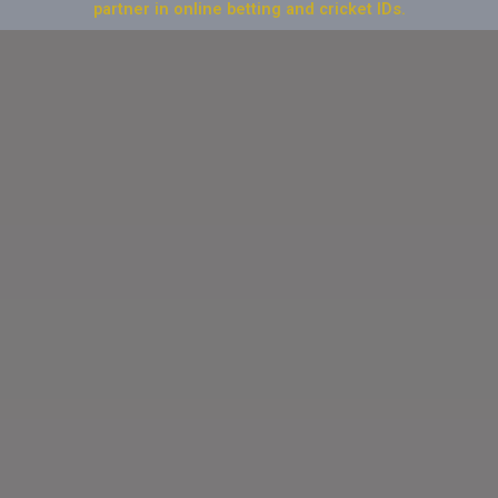
partner in online betting and cricket IDs.