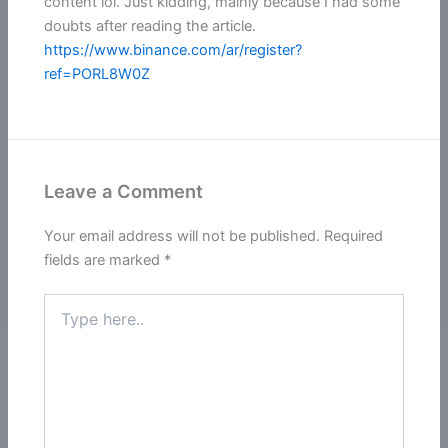
content lol. Just kidding, mainly because I had some
doubts after reading the article.
https://www.binance.com/ar/register?
ref=PORL8W0Z
Leave a Comment
Your email address will not be published.
Required
fields are marked
*
Type
here..