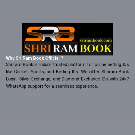
Why Sri Ram Book Official ?
Shriram Book is India’s trusted platform for online betting IDs
like Cricket, Sports, and Betting IDs. We offer Shriram Book
Login, Silver Exchange, and Diamond Exchange IDs with 24×7
WhatsApp support for a seamless experience.