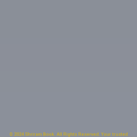
© 2024 Shriram Book. All Rights Reserved. Your trusted