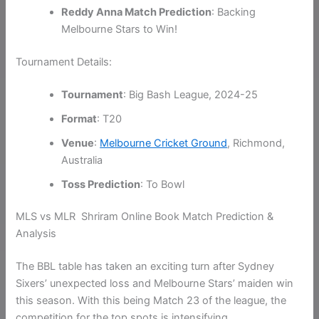
Reddy Anna Match Prediction
: Backing
Melbourne Stars to Win!
Tournament Details:
Tournament
: Big Bash League, 2024-25
Format
: T20
Venue
:
Melbourne Cricket Ground
, Richmond,
Australia
Toss Prediction
: To Bowl
MLS vs MLR Shriram Online Book Match Prediction &
Analysis
The BBL table has taken an exciting turn after Sydney
Sixers’ unexpected loss and Melbourne Stars’ maiden win
this season. With this being Match 23 of the league, the
competition for the top spots is intensifying.