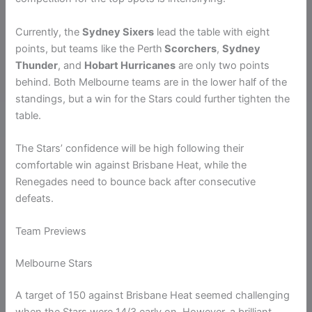
Currently, the
Sydney Sixers
lead the table with eight
points, but teams like the Perth
Scorchers
,
Sydney
Thunder
, and
Hobart Hurricanes
are only two points
behind. Both Melbourne teams are in the lower half of the
standings, but a win for the Stars could further tighten the
table.
The Stars’ confidence will be high following their
comfortable win against Brisbane Heat, while the
Renegades need to bounce back after consecutive
defeats.
Team Previews
Melbourne Stars
A target of 150 against Brisbane Heat seemed challenging