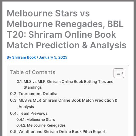
Melbourne Stars vs
Melbourne Renegades, BBL
T20: Shriram Online Book
Match Prediction & Analysis
By
Shriram Book
/
January 5, 2025
Table of Contents
MLS vs MLR Shriram Online Book Betting Tips and
Standings
Tournament Details:
MLS vs MLR Shriram Online Book Match Prediction &
Analysis
Team Previews
Melbourne Stars
Melbourne Renegades
Weather and Shriram Online Book Pitch Report