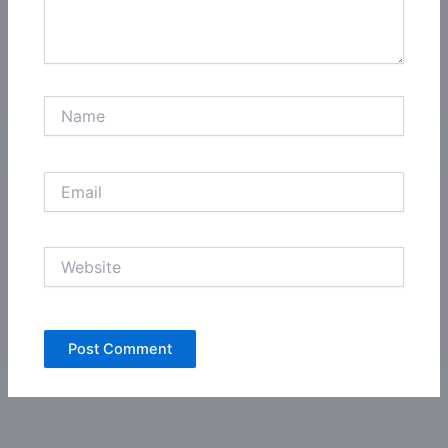
Name
Email
Website