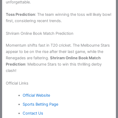
unforgettable.
Toss Prediction
: The team winning the toss will likely bowl
first, considering recent trends.
Shriram Online Book Match Prediction
Momentum shifts fast in T20 cricket. The Melbourne Stars
appear to be on the rise after their last game, while the
Renegades are faltering.
Shriram Online Book Match
Prediction
: Melbourne Stars to win this thrilling derby
clash!
Official Links
Official Website
Sports Betting Page
Contact Us