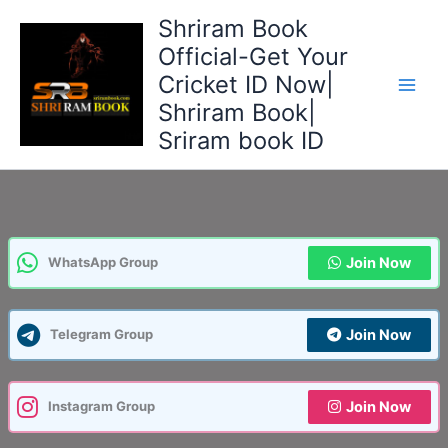
Skip
Shriram Book
to
Official-Get Your
content
Cricket ID Now|
Shriram Book|
Sriram book ID
Join Now
WhatsApp Group
Join Now
Telegram Group
Join Now
Instagram Group