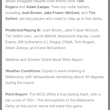
attack struggled despite solid efforts from
Tom
Rogers
and
Adam Zampa
. Their top-order batters,
including
Josh Brown
,
Jake Fraser-McGurk
, and
Tim
Seifert
, are key players who need to step up in this derby.
Predicted Playing XI
: Josh Brown, Jake Fraser-McGurk,
Tim Seifert (wk), Jacob Bethell, Mackenzie Harvey, Laurie
Evans, Will Sutherland (c), Fergus O’Neill, Tom Rogers,
Adam Zampa, and Kane Richardson
Weather and Shriram Online Book Pitch Report
Weather Conditions
: Expect a warm evening in
Melbourne, with temperatures remaining above 30 degrees
during the match.
Pitch Report
: The MCG offers a true batting track, with a
par score of 180+. The atmosphere of the Melbourne
Derby at this iconic venue will make this game