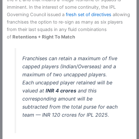
imminent. In the interest of some continuity, the IPL
Governing Council issued a
fresh set of directives
allowing
franchises the option to re-sign as many as six players
from their last squads in any fluid combinations
of
Retentions + Right To Match
Franchises can retain a maximum of five
capped players (Indian/Overseas) and a
maximum of two uncapped players.
Each uncapped player retained will be
valued at
INR 4 crores
and this
corresponding amount will be
subtracted from the total purse for each
team — INR 120 crores for IPL 2025.