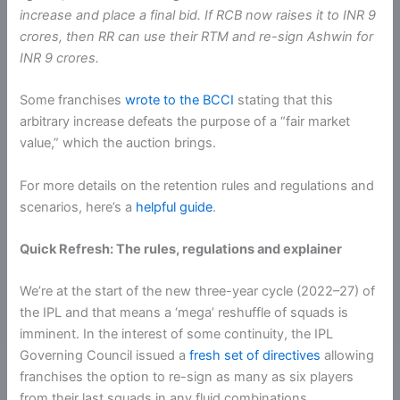
increase and place a final bid. If RCB now raises it to INR 9
crores, then RR can use their RTM and re-sign Ashwin for
INR 9 crores.
Some franchises
wrote to the BCCI
stating that this
arbitrary increase defeats the purpose of a “fair market
value,” which the auction brings.
For more details on the retention rules and regulations and
scenarios, here’s a
helpful guide
.
Quick Refresh: The rules, regulations and explainer
We’re at the start of the new three-year cycle (2022–27) of
the IPL and that means a ‘mega’ reshuffle of squads is
imminent. In the interest of some continuity, the IPL
Governing Council issued a
fresh set of directives
allowing
franchises the option to re-sign as many as six players
from their last squads in any fluid combinations