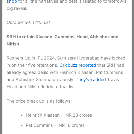
shop
for all the narratives and details related to tomorrow’s
big reveal.
October 30, 17:15 IST
SRH to retain Klaasen, Cummins, Head, Abhishek and
Nitish
Runners Up in IPL 2024, Sunrisers Hyderabad have locked
in on their five retentions.
Cricbuzz reported
that SRH had
already agreed deals with Heinrich Klaasen, Pat Cummins
and Abhishek Sharma previously.
They’ve added
Travis
Head and Nitish Reddy to that list.
The price break up is as follows:
Heinrich Klaasen – INR 23 crores
Pat Cummins – INR 18 crores