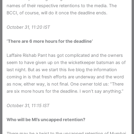
names of their respective retentions to the media. The
BCCI, of course, will do it once the deadline ends.
October 31, 11:20 IST
‘There are 6 more hours for the deadline’
Laffaire Rishab Pant has got complicated and the owners
seem to have given up on the wicketkeeper batsman as of
last night. But as we start this live blog the information
coming in is that fresh efforts are underway and the word
as now, either way, is not final. One owner told us: “There
are six more hours for the deadline. I won’t say anything.”
October 31, 11:15 IST
Who will be MI’s uncapped retention?
There may be a twist to the uncapped retention of Mumbai