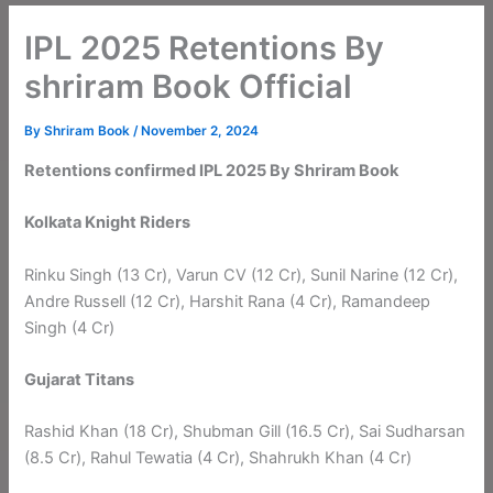
IPL 2025 Retentions By
shriram Book Official
By
Shriram Book
/
November 2, 2024
Retentions confirmed IPL 2025 By Shriram Book
Kolkata Knight Riders
Rinku Singh (13 Cr), Varun CV (12 Cr), Sunil Narine (12 Cr),
Andre Russell (12 Cr), Harshit Rana (4 Cr), Ramandeep
Singh (4 Cr)
Gujarat Titans
Rashid Khan (18 Cr), Shubman Gill (16.5 Cr), Sai Sudharsan
(8.5 Cr), Rahul Tewatia (4 Cr), Shahrukh Khan (4 Cr)