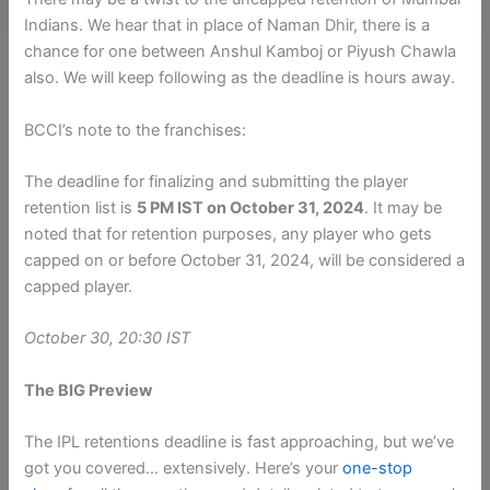
Indians. We hear that in place of Naman Dhir, there is a
chance for one between Anshul Kamboj or Piyush Chawla
also. We will keep following as the deadline is hours away.
BCCI’s note to the franchises:
The deadline for finalizing and submitting the player
retention list is
5 PM IST on October 31, 2024
. It may be
noted that for retention purposes, any player who gets
capped on or before October 31, 2024, will be considered a
capped player.
October 30, 20:30 IST
The BIG Preview
The IPL retentions deadline is fast approaching, but we’ve
got you covered… extensively. Here’s your
one-stop