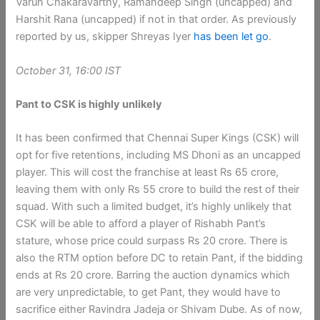
Varun Chakaravarthy, Ramandeep Singh (uncapped) and
Harshit Rana (uncapped) if not in that order. As previously
reported by us, skipper Shreyas Iyer
has been let go
.
October 31, 16:00 IST
Pant to CSK is highly unlikely
It has been confirmed that Chennai Super Kings (CSK) will
opt for five retentions, including MS Dhoni as an uncapped
player. This will cost the franchise at least Rs 65 crore,
leaving them with only Rs 55 crore to build the rest of their
squad. With such a limited budget, it’s highly unlikely that
CSK will be able to afford a player of Rishabh Pant’s
stature, whose price could surpass Rs 20 crore. There is
also the RTM option before DC to retain Pant, if the bidding
ends at Rs 20 crore. Barring the auction dynamics which
are very unpredictable, to get Pant, they would have to
sacrifice either Ravindra Jadeja or Shivam Dube. As of now,