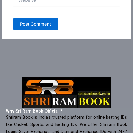
Why Sri Ram Book Official ?
Shriram Book is India’s trusted platform for online betting IDs
like Cricket, Sports, and Betting IDs. We offer Shriram Book
Login, Silver Exchange, and Diamond Exchange IDs with 24×7