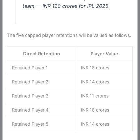
team — INR 120 crores for IPL 2025.
The five capped player retentions will be valued as follows.
Direct Retention
Player Value
Retained Player 1
INR 18 crores
Retained Player 2
INR 14 crores
Retained Player 3
INR 11 crores
Retained Player 4
INR 18 crores
Retained Player 5
INR 14 crores