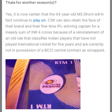
Thala for another season(s)?
Yes, it is now certain that the 43-year-old MS Dhoni will in
fact continue to
play on
. CSK can also retain the face of
their brand and their five-time IPL-winning captain for a
measly sum of INR 4 crores because of a reinstatement of
an old rule that classifies Indian players that have not
played international cricket for five years and are currently
not in possession of a BCCI central contract as uncapped.