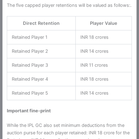
The five capped player retentions will be valued as follows:.
Direct Retention
Player Value
Retained Player 1
INR 18 crores
Retained Player 2
INR 14 crores
Retained Player 3
INR 11 crores
Retained Player 4
INR 18 crores
Retained Player 5
INR 14 crores
Important fine-print
While the IPL GC also set minimum deductions from the
auction purse for each player retained: INR 18 crore for the