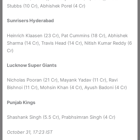
Stubbs (10 Cr), Abhishek Porel (4 Cr)
Sunrisers Hyderabad
Heinrich Klaasen (23 Cr), Pat Cummins (18 Cr), Abhishek
Sharma (14 Cr), Travis Head (14 Cr), Nitish Kumar Reddy (6
Cr)
Lucknow Super Giants
Nicholas Pooran (21 Cr), Mayank Yadav (11 Cr), Ravi
Bishnoi (11 Cr), Mohsin Khan (4 Cr), Ayush Badoni (4 Cr)
Punjab Kings
Shashank Singh (5.5 Cr), Prabhsimran Singh (4 Cr)
October 31, 17:23 IST