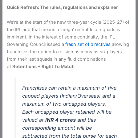
Quick Refresh: The rules, regulations and explainer
We’re at the start of the new three-year cycle (2025-27) of
the IPL and that means a ‘mega’ reshuffle of squads is
imminent. In the interest of some continuity, the IPL
Governing Council issued a
fresh set of directives
allowing
franchises the option to re-sign as many as six players
from their last squads in any fluid combinations
of
Retentions + Right To Match
Franchises can retain a maximum of five
capped players (Indian/Overseas) and a
maximum of two uncapped players.
Each uncapped player retained will be
valued at
INR 4 crores
and this
corresponding amount will be
subtracted from the total purse for each