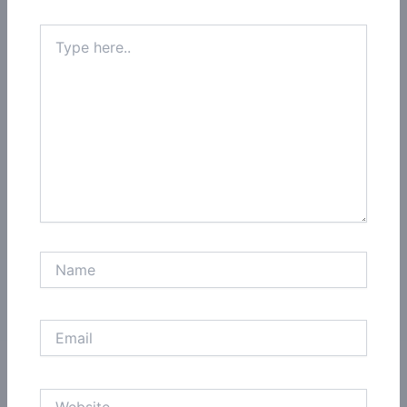
Type
here..
Name
Email
Website