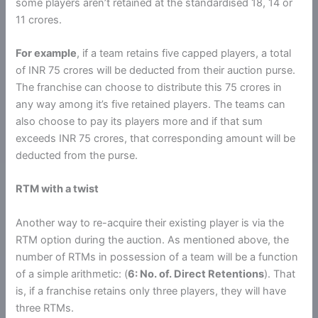
some players aren’t retained at the standardised 18, 14 or
11 crores.
For example
, if a team retains five capped players, a total
of INR 75 crores will be deducted from their auction purse.
The franchise can choose to distribute this 75 crores in
any way among it’s five retained players. The teams can
also choose to pay its players more and if that sum
exceeds INR 75 crores, that corresponding amount will be
deducted from the purse.
RTM with a twist
Another way to re-acquire their existing player is via the
RTM option during the auction. As mentioned above, the
number of RTMs in possession of a team will be a function
of a simple arithmetic: (
6: No. of. Direct Retentions
). That
is, if a franchise retains only three players, they will have
three RTMs.