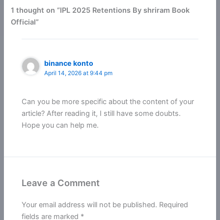
1 thought on “IPL 2025 Retentions By shriram Book
Official”
binance konto
April 14, 2026 at 9:44 pm
Can you be more specific about the content of your
article? After reading it, I still have some doubts.
Hope you can help me.
Leave a Comment
Your email address will not be published.
Required
fields are marked
*