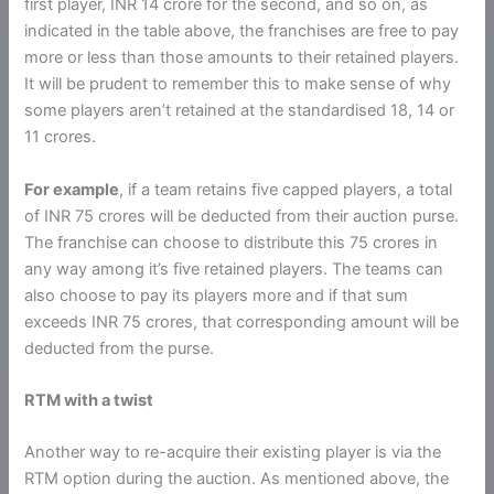
first player, INR 14 crore for the second, and so on, as
indicated in the table above, the franchises are free to pay
more or less than those amounts to their retained players.
It will be prudent to remember this to make sense of why
some players aren’t retained at the standardised 18, 14 or
11 crores.
For example
, if a team retains five capped players, a total
of INR 75 crores will be deducted from their auction purse.
The franchise can choose to distribute this 75 crores in
any way among it’s five retained players. The teams can
also choose to pay its players more and if that sum
exceeds INR 75 crores, that corresponding amount will be
deducted from the purse.
RTM with a twist
Another way to re-acquire their existing player is via the
RTM option during the auction. As mentioned above, the