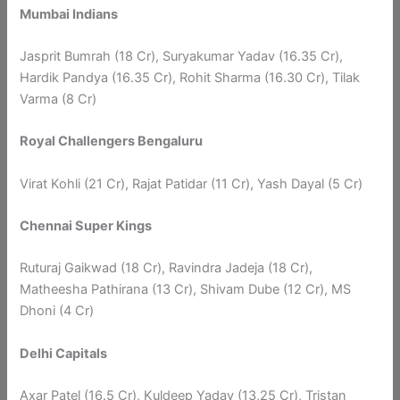
Mumbai Indians
Jasprit Bumrah (18 Cr), Suryakumar Yadav (16.35 Cr),
Hardik Pandya (16.35 Cr), Rohit Sharma (16.30 Cr), Tilak
Varma (8 Cr)
Royal Challengers Bengaluru
Virat Kohli (21 Cr), Rajat Patidar (11 Cr), Yash Dayal (5 Cr)
Chennai Super Kings
Ruturaj Gaikwad (18 Cr), Ravindra Jadeja (18 Cr),
Matheesha Pathirana (13 Cr), Shivam Dube (12 Cr), MS
Dhoni (4 Cr)
Delhi Capitals
Axar Patel (16.5 Cr), Kuldeep Yadav (13,25 Cr), Tristan