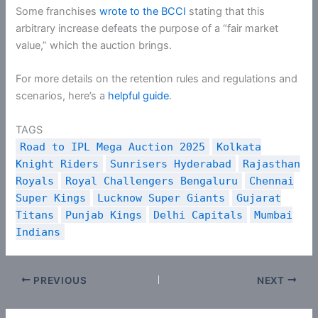
Some franchises
wrote to the BCCI
stating that this
arbitrary increase defeats the purpose of a “fair market
value,” which the auction brings.
For more details on the retention rules and regulations and
scenarios, here’s a
helpful guide
.
TAGS
Road to IPL Mega Auction 2025
Kolkata
Knight Riders
Sunrisers Hyderabad
Rajasthan
Royals
Royal Challengers Bengaluru
Chennai
Super Kings
Lucknow Super Giants
Gujarat
Titans
Punjab Kings
Delhi Capitals
Mumbai
Indians
PREVIOUS
NEXT