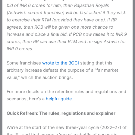
bid of INR 6 crores for him, then Rajasthan Royals
(Ashwin’s current franchise) will be first asked if they wish
to exercise their RTM (provided they have one). If RR
agrees, then RCB will be given one more chance to
increase and place a final bid. If RCB now raises it to INR 9
crores, then RR can use their RTM and re-sign Ashwin for
INR 9 crores.
Some franchises
wrote to the BCCI
stating that this
arbitrary increase defeats the purpose of a “fair market
value,” which the auction brings.
For more details on the retention rules and regulations and
scenarios, here’s a
helpful guide
.
Quick Refresh: The rules, regulations and explainer
We’re at the start of the new three-year cycle (2022–27) of
the IPL and that means a ‘mega’ reshuffle of squads is