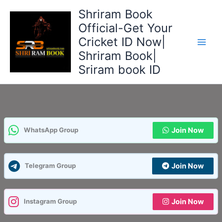
Skip
Shriram Book
to
Official-Get Your
content
Cricket ID Now|
Shriram Book|
Sriram book ID
Join Now
WhatsApp Group
Join Now
Telegram Group
Join Now
Instagram Group