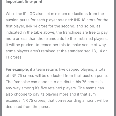
Important fine-print
While the IPL GC also set minimum deductions from the
auction purse for each player retained: INR 18 crore for the
first player, INR 14 crore for the second, and so on, as
indicated in the table above, the franchises are free to pay
more or less than those amounts to their retained players.
It will be prudent to remember this to make sense of why
some players aren’t retained at the standardised 18, 14 or
11 crores.
For example
, if a team retains five capped players, a total
of INR 75 crores will be deducted from their auction purse.
The franchise can choose to distribute this 75 crores in
any way among it’s five retained players. The teams can
also choose to pay its players more and if that sum
exceeds INR 75 crores, that corresponding amount will be
deducted from the purse.