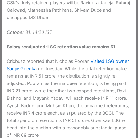
CSK’s likely retained players will be Ravindra Jadeja, Ruturaj
Gaikwad, Matheesha Pathirana, Shivam Dube and
uncapped MS Dhoni.
October 31, 14:20 IST
Salary readjusted; LSG retention value remains 51
Cricbuzz reported that Nicholas Pooran
visited LSG owner
Sanjiv Goenka
on Tuesday. While the total retention value
remains at INR 51 crore, the distribution is slightly re-
adjusted. Pooran, as the marquee retention, is being paid
INR 21 crore, while the other two capped retentions, Ravi
Bishnoi and Mayank Yadav, will each receive INR 11 crore.
Ayush Badoni and Mohsin Khan, the uncapped retentions,
receive INR 4 crore each, as stipulated by the BCCI. The
total spend on retention is INR 51 crore. Goenka’s LSG will
head into the auction with a reasonably substantial purse
of INR 69 crore.