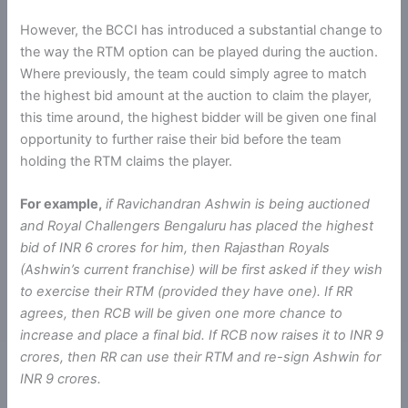
However, the BCCI has introduced a substantial change to
the way the RTM option can be played during the auction.
Where previously, the team could simply agree to match
the highest bid amount at the auction to claim the player,
this time around, the highest bidder will be given one final
opportunity to further raise their bid before the team
holding the RTM claims the player.
For example,
if Ravichandran Ashwin is being auctioned
and Royal Challengers Bengaluru has placed the highest
bid of INR 6 crores for him, then Rajasthan Royals
(Ashwin’s current franchise) will be first asked if they wish
to exercise their RTM (provided they have one). If RR
agrees, then RCB will be given one more chance to
increase and place a final bid. If RCB now raises it to INR 9
crores, then RR can use their RTM and re-sign Ashwin for
INR 9 crores.