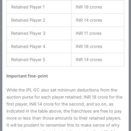
Retained Player 1
INR 18 crores
Retained Player 2
INR 14 crores
Retained Player 3
INR 11 crores
Retained Player 4
INR 18 crores
Retained Player 5
INR 14 crores
Important fine-print
While the IPL GC also set minimum deductions from the
auction purse for each player retained: INR 18 crore for the
first player, INR 14 crore for the second, and so on, as
indicated in the table above, the franchises are free to pay
more or less than those amounts to their retained players.
It will be prudent to remember this to make sense of why