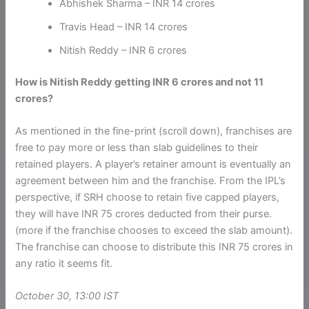
Abhishek Sharma – INR 14 crores
Travis Head – INR 14 crores
Nitish Reddy – INR 6 crores
How is Nitish Reddy getting INR 6 crores and not 11
crores?
As mentioned in the fine-print (scroll down), franchises are
free to pay more or less than slab guidelines to their
retained players. A player’s retainer amount is eventually an
agreement between him and the franchise. From the IPL’s
perspective, if SRH choose to retain five capped players,
they will have INR 75 crores deducted from their purse.
(more if the franchise chooses to exceed the slab amount).
The franchise can choose to distribute this INR 75 crores in
any ratio it seems fit.
October 30, 13:00 IST