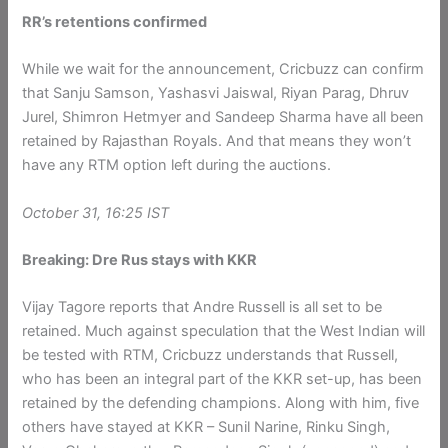
RR’s retentions confirmed
While we wait for the announcement, Cricbuzz can confirm
that Sanju Samson, Yashasvi Jaiswal, Riyan Parag, Dhruv
Jurel, Shimron Hetmyer and Sandeep Sharma have all been
retained by Rajasthan Royals. And that means they won’t
have any RTM option left during the auctions.
October 31, 16:25 IST
Breaking: Dre Rus stays with KKR
Vijay Tagore reports that Andre Russell is all set to be
retained. Much against speculation that the West Indian will
be tested with RTM, Cricbuzz understands that Russell,
who has been an integral part of the KKR set-up, has been
retained by the defending champions. Along with him, five
others have stayed at KKR – Sunil Narine, Rinku Singh,