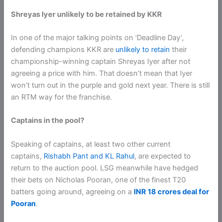
Shreyas Iyer unlikely to be retained by KKR
In one of the major talking points on ‘Deadline Day’,
defending champions KKR are
unlikely to retain
their
championship-winning captain Shreyas Iyer after not
agreeing a price with him. That doesn’t mean that Iyer
won’t turn out in the purple and gold next year. There is still
an RTM way for the franchise.
Captains in the pool?
Speaking of captains, at least two other current
captains,
Rishabh Pant and KL Rahul
, are expected to
return to the auction pool. LSG meanwhile have hedged
their bets on Nicholas Pooran, one of the finest T20
batters going around, agreeing on a
INR 18 crores deal for
Pooran
.