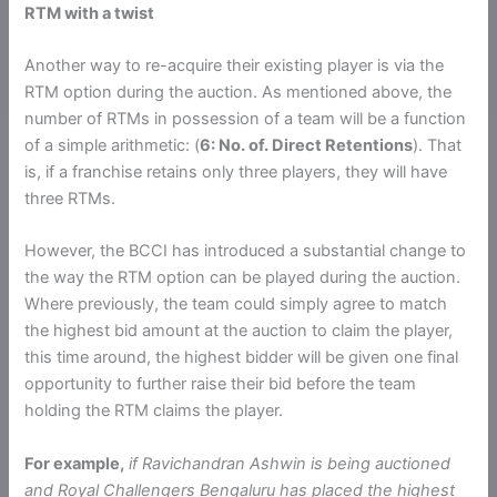
RTM with a twist
Another way to re-acquire their existing player is via the
RTM option during the auction. As mentioned above, the
number of RTMs in possession of a team will be a function
of a simple arithmetic: (
6: No. of. Direct Retentions
). That
is, if a franchise retains only three players, they will have
three RTMs.
However, the BCCI has introduced a substantial change to
the way the RTM option can be played during the auction.
Where previously, the team could simply agree to match
the highest bid amount at the auction to claim the player,
this time around, the highest bidder will be given one final
opportunity to further raise their bid before the team
holding the RTM claims the player.
For example,
if Ravichandran Ashwin is being auctioned
and Royal Challengers Bengaluru has placed the highest