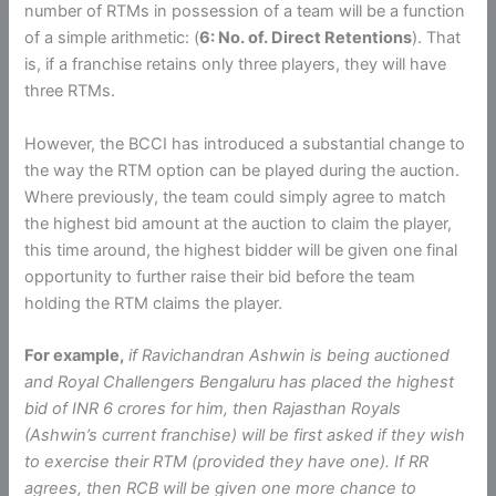
number of RTMs in possession of a team will be a function
of a simple arithmetic: (
6: No. of. Direct Retentions
). That
is, if a franchise retains only three players, they will have
three RTMs.
However, the BCCI has introduced a substantial change to
the way the RTM option can be played during the auction.
Where previously, the team could simply agree to match
the highest bid amount at the auction to claim the player,
this time around, the highest bidder will be given one final
opportunity to further raise their bid before the team
holding the RTM claims the player.
For example,
if Ravichandran Ashwin is being auctioned
and Royal Challengers Bengaluru has placed the highest
bid of INR 6 crores for him, then Rajasthan Royals
(Ashwin’s current franchise) will be first asked if they wish
to exercise their RTM (provided they have one). If RR
agrees, then RCB will be given one more chance to