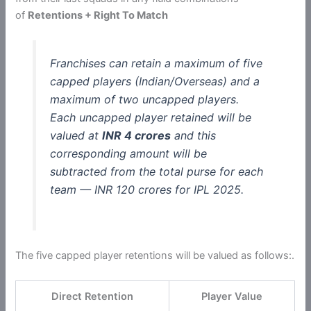
of
Retentions + Right To Match
Franchises can retain a maximum of five
capped players (Indian/Overseas) and a
maximum of two uncapped players.
Each uncapped player retained will be
valued at
INR 4 crores
and this
corresponding amount will be
subtracted from the total purse for each
team — INR 120 crores for IPL 2025.
The five capped player retentions will be valued as follows:.
Direct Retention
Player Value