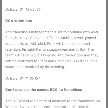
October 31, 13:08 IST
DC’s retentions
The franchise’s management is set to continue with Axar
Patel, Kuldeep Yadav, and Tristan Stubbs, a well-placed
source tells us. Abhishek Porel will be the uncapped
retention. Rishabh Pant’s situation remains in flux. The
team will have two RTMs going into the auction and they
can be exercised for Pant and Fraser McGurk if the Pant
issue is not resolved by the evening.
October 31, 11:35 IST
Don’t disclose the names: BCCI to franchises
The BCCI sent out a note of advisory to the franchises on
Wednesday evening asking them not to disclose the