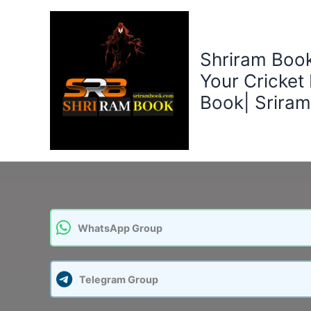
Skip
to
content
Shriram Book
Your Cricket
Book| Sriram
WhatsApp Group
Telegram Group