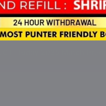
CCCT, Today 2025 Match Predi