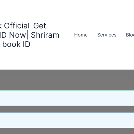
 Official-Get
 ID Now| Shriram
Home
Services
Blo
 book ID