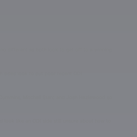
no different as both look to get off to a winning
oth sides look to put poor recent ODI
t Cummins, Mitchell Starc and Josh Hazlewood so
d look like an ODI side still unsure about how to