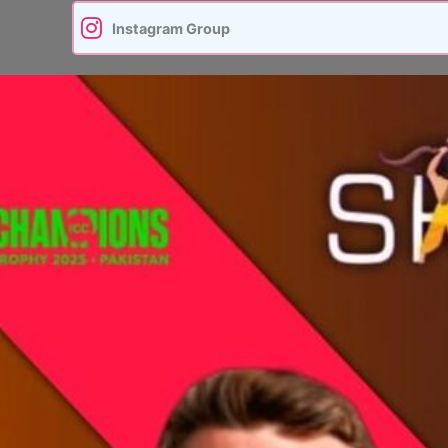
Instagram Group