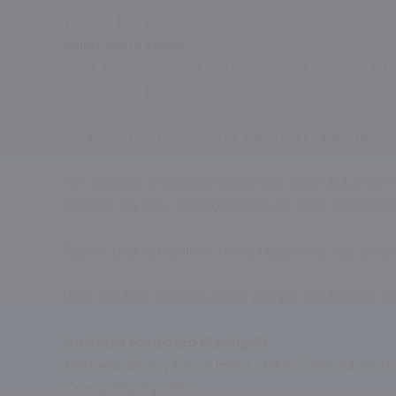
TEAMS PREVIEW
Australia Preview
After dominating the Test series and winning 2-0,
their recent tour to Sri Lanka.
As a result, Steven Smith’s side must raise their 
For a proud cricketing nation like Australia, the
reading, so they will be looking to their experie
Top of that list will be Travis Head who has an e
With the ball, spinner Adam Zampa will be key, es
Australia Predicted Playing XI:
Matthew Short, Travis Head, Jake Fraser-McGurk,
Zampa, Nathan Ellis