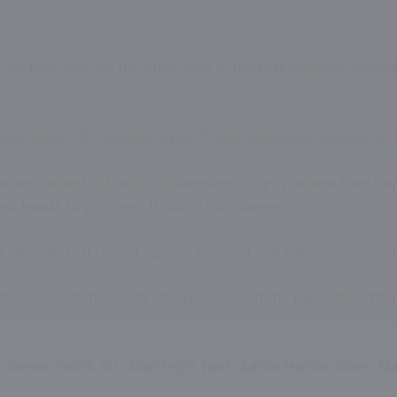
 the boot was on the other foot in the ODI series as Austra
game ahead of this clash even if their opponents are also in
ir recent record in the ICC Champions Trophy, where they h
nced heads to get them through this opener.
xceptional ODI record against England and captain Smith who
pecially with their lack of experience in the pace departm
 Steven Smith (c), Josh Inglis (wk), Aaron Hardie, Glenn 