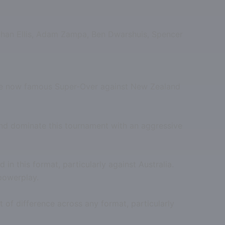
than Ellis, Adam Zampa, Ben Dwarshuis, Spencer
the now famous Super-Over against New Zealand
nd dominate this tournament with an aggressive
in this format, particularly against Australia.
 powerplay.
t of difference across any format, particularly