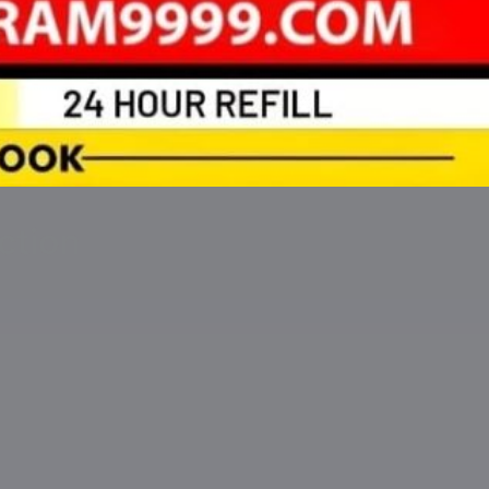
ction