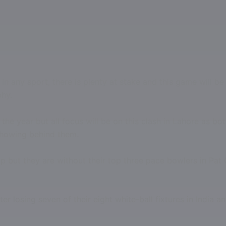
 any sport, there is plenty at stake and this game will be 
hy.
n the year but all focus will be on this clash in Lahore as b
howing behind them.
up but they are without their top three pace bowlers in Pa
r losing seven of their eight white-ball fixtures in India an