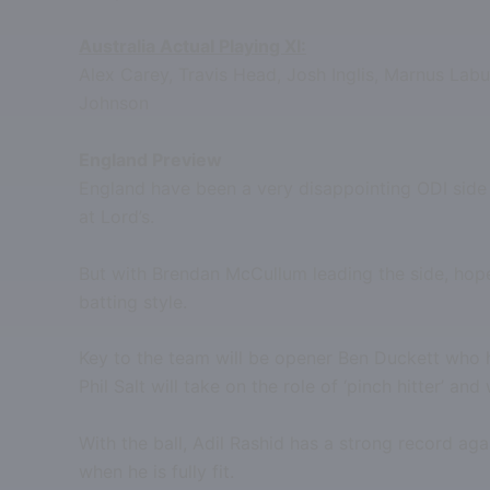
Australia Actual Playing XI:
Alex Carey, Travis Head, Josh Inglis, Marnus La
Johnson
England Preview
England have been a very disappointing ODI sid
at Lord’s.
But with Brendan McCullum leading the side, hop
batting style.
Key to the team will be opener Ben Duckett who has
Phil Salt will take on the role of ‘pinch hitter’ a
With the ball, Adil Rashid has a strong record aga
when he is fully fit.