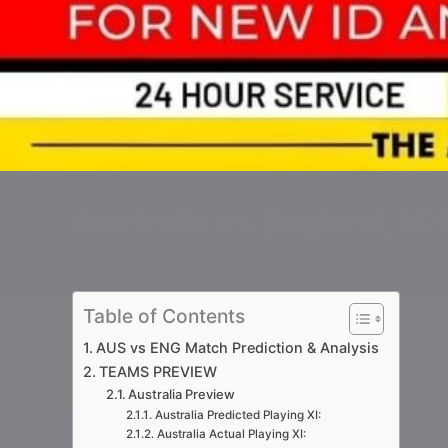
Australia vs England, I
Table of Contents
AUS vs ENG Match Prediction & Analysis
TEAMS PREVIEW
Australia Preview
Australia Predicted Playing XI:
Australia Actual Playing XI: