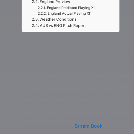
England Preview
England Predicted Playing XI:
England Actual Playing XI:
Weather Conditions
AUS vs ENG Pitch Report
AUS vs ENG Match Prediction & Analysis
Whenever Australia and England go head to head in
start in Group B of the 2025 ICC Champions Trop
There is an Ashes series on the horizon for late i
performances and poor ICC Champions Trophy s
Australia may have won the last Cricket World C
their attack may lack some of it’s usual potency.
As for England, they come into the tournament afte
best tackle the format.
Sriram Book