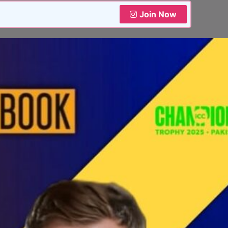
Join Now