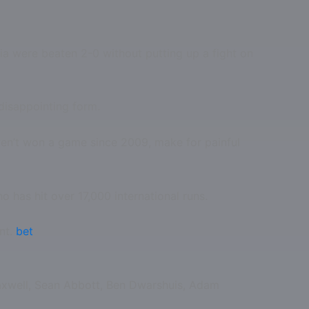
lia were beaten 2-0 without putting up a fight on
 disappointing form.
aven’t won a game since 2009, make for painful
 has hit over 17,000 international runs.
ent.
bet
Maxwell, Sean Abbott, Ben Dwarshuis, Adam