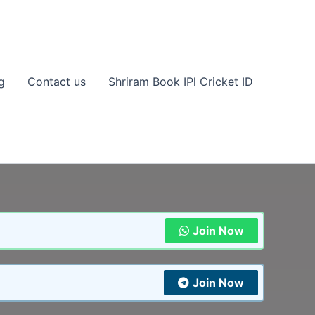
g
Contact us
Shriram Book IPl Cricket ID
Join Now
Join Now