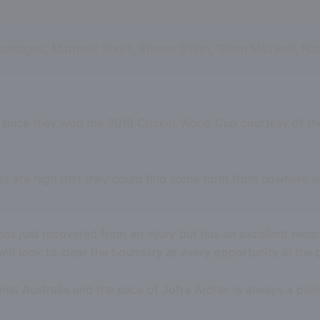
buschagne, Matthew Short, Steven Smith, Glenn Maxwell, Na
e since they won the 2019 Cricket World Cup courtesy of 
es are high that they could find some form from nowhere a
 just recovered from an injury but has an excellent record 
nd will look to clear the boundary at every opportunity in the
inst Australia and the pace of Jofra Archer is always a poin