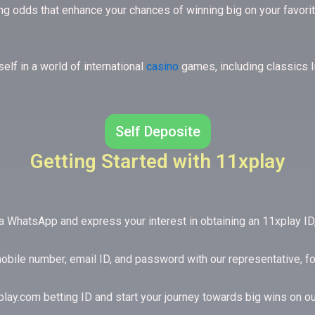
ing odds that enhance your chances of winning big on your favori
elf in a world of international
casino
games, including classics l
Self Deposite
Getting Started with 11xplay
t via WhatsApp and express your interest in obtaining an 11xplay
obile number, email ID, and password with our representative, f
lay.com betting ID and start your journey towards big wins on our