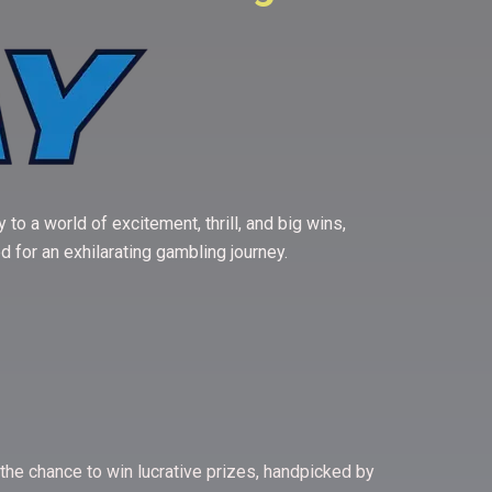
to a world of excitement, thrill, and big wins,
 for an exhilarating gambling journey.
the chance to win lucrative prizes, handpicked by