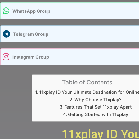
WhatsApp Group
Telegram Group
Instagram Group
Table of Contents
11xplay ID Your Ultimate Destination for Onlin
Why Choose 11xplay?
Features That Set 11xplay Apart
Getting Started with 11xplay
11xplay ID You