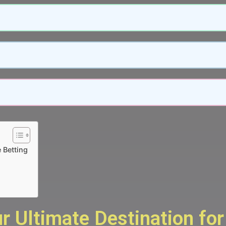
e Betting
r Ultimate Destination for