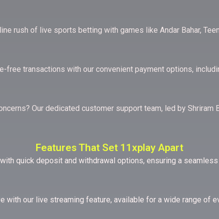
ne rush of live sports betting with games like Andar Bahar, Teen
free transactions with our convenient payment options, includin
ncerns? Our dedicated customer support team, led by Shriram Boo
Features That Set 11xplay Apart
ion with quick deposit and withdrawal options, ensuring a seaml
ive with our live streaming feature, available for a wide range of