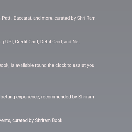
 Patti, Baccarat, and more, curated by Shri Ram
g UPI, Credit Card, Debit Card, and Net
k, is available round the clock to assist you
ess betting experience, recommended by Shriram
 events, curated by Shriram Book