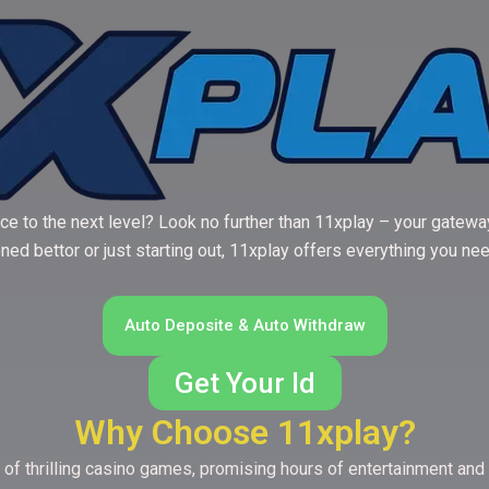
ce to the next level? Look no further than 11xplay – your gateway 
d bettor or just starting out,
11xplay
offers everything you need
Auto Deposite & Auto Withdraw
Get Your Id
Why Choose 11xplay?
of thrilling casino games, promising hours of entertainment and 