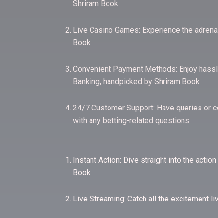
Shriram Book.
Live Casino Games: Experience the adrenali
Book.
Convenient Payment Methods: Enjoy hassle-
Banking, handpicked by Shriram Book.
24/7 Customer Support: Have queries or co
with any betting-related questions.
Instant Action
: Dive straight into the act
Book
Live Streaming
: Catch all the excitement l