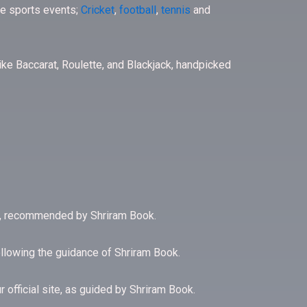
te sports events;
Cricket
,
football
,
tennis
and
ike Baccarat, Roulette, and Blackjack, handpicked
 ID, recommended by Shriram Book.
ollowing the guidance of Shriram Book.
 official site, as guided by Shriram Book.