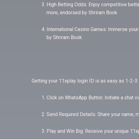
High Betting Odds
: Enjoy competitive bett
more, endorsed by Shriram Book
International Casino Games
: Immerse yours
by Shriram Book
Getting your
11xplay login
ID is as easy as 1-2-3:
Click on WhatsApp Button
: Initiate a cha
Send Required Details
: Share your name, m
Play and Win Big
: Receive your unique 11xp