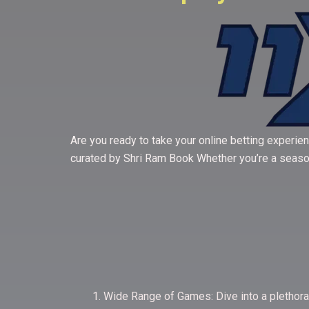
Are you ready to take your online betting experien
curated by Shri Ram Book Whether you’re a seasone
Wide Range of Games: Dive into a plethora 