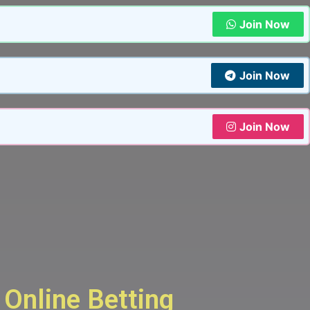
Join Now
Join Now
Join Now
 Online Betting