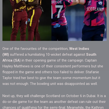
One of the favourites of the competition,
West Indies
(WI)
suffered a humiliating 10-wicket defeat against
South
Africa (SA
) in their opening game of the campaign. Captain
Hayley Matthews is one of their consistent performers but she
flopped in the game and others too failed to deliver. Stafanie
Taylor tried her best to give the team some momentum but it
was not enough. The bowling unit was disappointed as well.
Next up, they will challenge Scotland on October 6 in Dubai. It is a
do-or-die game for the team as another defeat can rule out their
chances of qualifying for the semi-final. Meanwhile, the Kathryn