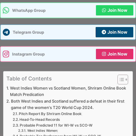
Join Now
WhatsApp Group
Join Now
Telegram Group
Join Now
Instagram Group
Table of Contents
West Indies Women vs Scotland Women, Shriram Online Book
Match Predication
Both West Indies and Scotland suffered a defeat in their first
game of the women's T20 World Cup 2024.
Pitch Report By Shriram Online Book
Head-To-Head Records
Probable Predicted 11 for WI-W vs SCO-W
West Indies Women: