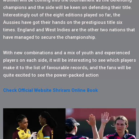
women will be coming into the tournament as the defending
champions and the side will be keen on defending their title.
Interestingly out of the eight editions played so far, the
Aussies have got their hands on the prestigious title six
times. England and West Indies are the other two nations that
have managed to secure the championship.
With new combinations and a mix of youth and experienced
players on each side, it will be interesting to see which players
make it to the list of favourable records, and the fans will be
quite excited to see the power-packed action
Check Official Website Shriram Online Book