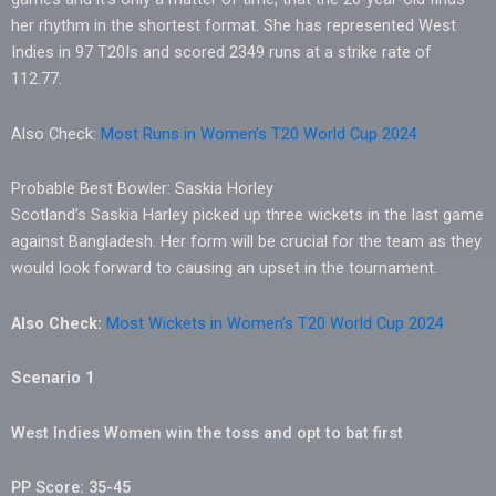
her rhythm in the shortest format. She has represented West
Indies in 97 T20Is and scored 2349 runs at a strike rate of
112.77.
Also Check:
Most Runs in Women’s T20 World Cup 2024
Probable Best Bowler: Saskia Horley
Scotland’s Saskia Harley picked up three wickets in the last game
against Bangladesh. Her form will be crucial for the team as they
would look forward to causing an upset in the tournament.
Also Check:
Most Wickets in Women’s T20 World Cup 2024
Scenario 1
West Indies Women win the toss and opt to bat first
PP Score: 35-45