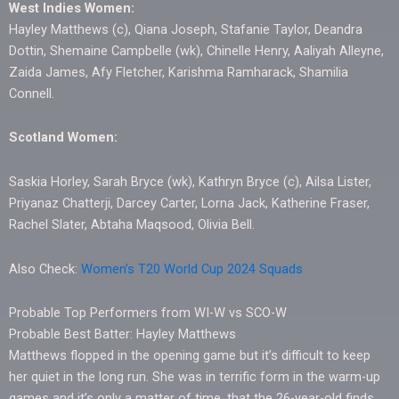
West Indies Women:
Hayley Matthews (c), Qiana Joseph, Stafanie Taylor, Deandra
Dottin, Shemaine Campbelle (wk), Chinelle Henry, Aaliyah Alleyne,
Zaida James, Afy Fletcher, Karishma Ramharack, Shamilia
Connell.
Scotland Women:
Saskia Horley, Sarah Bryce (wk), Kathryn Bryce (c), Ailsa Lister,
Priyanaz Chatterji, Darcey Carter, Lorna Jack, Katherine Fraser,
Rachel Slater, Abtaha Maqsood, Olivia Bell.
Also Check:
Women’s T20 World Cup 2024 Squads
Probable Top Performers from WI-W vs SCO-W
Probable Best Batter: Hayley Matthews
Matthews flopped in the opening game but it’s difficult to keep
her quiet in the long run. She was in terrific form in the warm-up
games and it’s only a matter of time, that the 26-year-old finds