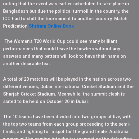
noting that the event was earlier scheduled to take place in
Bangladesh but due the political turmoil in the country, the
ICC had to shift the tournament to another country. Match
Predication
Shriram Online Book
The Women’s T20 World Cup could see many brilliant
performances that could leave the bowlers without any
answers and many batters will look to have their name on
another desirable feat.
A total of 23 matches will be played in the nation across two
different venues, Dubai International Cricket Stadium and the
Sharjah Cricket Stadium. Meanwhile, the summit clash is
slated to be held on October 20 in Dubai.
The 10 teams have been divided into two groups of five, with
the top two teams from each group proceeding to the semi-
finals, and fighting for a spot for the grand finale. Australia