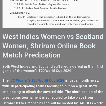
Probable Top Performers from WI-W vs SCO-W
Probable Best Batter: Hayley Matthews
Probable Best Bowler: Saskia Horley
Scenario 2
Disclaimer: The prediction is based on the understanding,
analysis, and instinct of the author. While making your prediction,
consider the points mentioned, and make your own decision.
West Indies Women vs Scotland
Women, Shriram Online Book
Match Predication
Both West Indies and Scotland suffered a defeat in their first
game of the women's T20 World Cup 2024.
The
ICC Women’s T20 World Cup 2024
is just a month away,
with 10 participating teams looking to put on a great show
and hoping to clinch the coveted title. The ninth edition of the
prestigious tournament is scheduled to take place from
October 03 to October 20 and will be hosted by UAE. It is worth