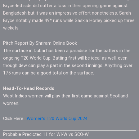
Bryce-led side did suffer a loss in their opening game against
Bangladesh but it was an impressive effort nonetheless. Sarah
Bryce notably made 49* runs while Saskia Horley picked up three
wickets.
Pitch Report By Shriram Online Book
The surface in Dubai has been a paradise for the batters in the
ongoing T20 World Cup. Batting first will be ideal as well, even
though dew can play a part in the second innings. Anything over
175 runs can be a good total on the surface.
Head-To-Head Records
West Indies women will play their first game against Scotland
women.
Click Here :
Women’s T20 World Cup 2024
Probable Predicted 11 for WI-W vs SCO-W