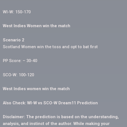
WI-W: 150-170
West Indies Women win the match
Scenario 2
Scotland Women win the toss and opt to bat first
PP Score: – 30-40
SCO-W: 100-120
West Indies women win the match
Also Check: WI-W vs SCO-W Dream11 Prediction
Disclaimer: The prediction is based on the understanding,
analysis, and instinct of the author. While making your