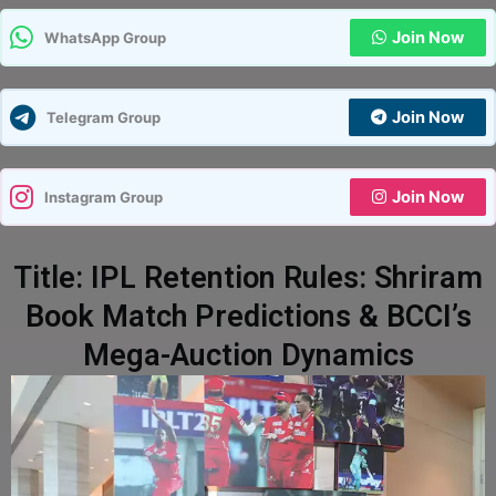
Join Now
WhatsApp Group
Join Now
Telegram Group
Join Now
Instagram Group
Title: IPL Retention Rules: Shriram
Book Match Predictions & BCCI’s
Mega-Auction Dynamics