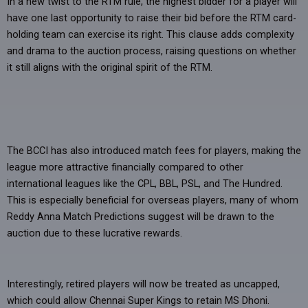
In a new twist to the RTM rule, the highest bidder for a player will
have one last opportunity to raise their bid before the RTM card-
holding team can exercise its right. This clause adds complexity
and drama to the auction process, raising questions on whether
it still aligns with the original spirit of the RTM.
The BCCI has also introduced match fees for players, making the
league more attractive financially compared to other
international leagues like the CPL, BBL, PSL, and The Hundred.
This is especially beneficial for overseas players, many of whom
Reddy Anna Match Predictions suggest will be drawn to the
auction due to these lucrative rewards.
Interestingly, retired players will now be treated as uncapped,
which could allow Chennai Super Kings to retain MS Dhoni.