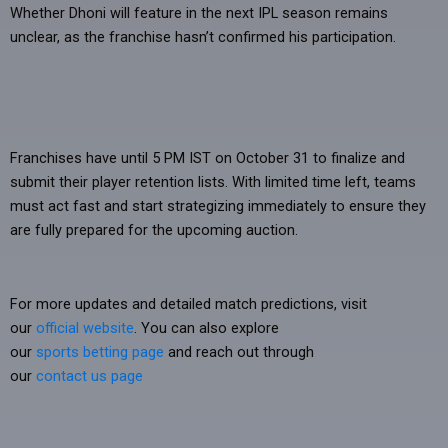
Whether Dhoni will feature in the next IPL season remains
unclear, as the franchise hasn’t confirmed his participation.
Franchises have until 5 PM IST on October 31 to finalize and
submit their player retention lists. With limited time left, teams
must act fast and start strategizing immediately to ensure they
are fully prepared for the upcoming auction.
For more updates and detailed match predictions, visit
our
official website
. You can also explore
our
sports betting page
and reach out through
our
contact us page