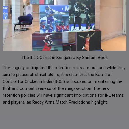
The IPL GC met in Bengaluru By Shriram Book
The eagerly anticipated IPL retention rules are out, and while they
aim to please all stakeholders, it is clear that the Board of
Control for Cricket in India (BCCI) is focused on maintaining the
thrill and competitiveness of the mega-auction. The new
retention policies will have significant implications for IPL teams
and players, as Reddy Anna Match Predictions highlight.