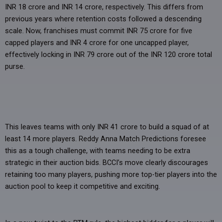
INR 18 crore and INR 14 crore, respectively. This differs from
previous years where retention costs followed a descending
scale. Now, franchises must commit INR 75 crore for five
capped players and INR 4 crore for one uncapped player,
effectively locking in INR 79 crore out of the INR 120 crore total
purse.
This leaves teams with only INR 41 crore to build a squad of at
least 14 more players. Reddy Anna Match Predictions foresee
this as a tough challenge, with teams needing to be extra
strategic in their auction bids. BCCI’s move clearly discourages
retaining too many players, pushing more top-tier players into the
auction pool to keep it competitive and exciting.