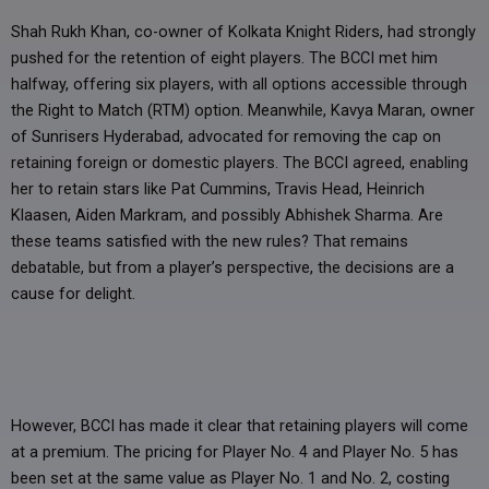
Shah Rukh Khan, co-owner of Kolkata Knight Riders, had strongly
pushed for the retention of eight players. The BCCI met him
halfway, offering six players, with all options accessible through
the Right to Match (RTM) option. Meanwhile, Kavya Maran, owner
of Sunrisers Hyderabad, advocated for removing the cap on
retaining foreign or domestic players. The BCCI agreed, enabling
her to retain stars like Pat Cummins, Travis Head, Heinrich
Klaasen, Aiden Markram, and possibly Abhishek Sharma. Are
these teams satisfied with the new rules? That remains
debatable, but from a player’s perspective, the decisions are a
cause for delight.
However, BCCI has made it clear that retaining players will come
at a premium. The pricing for Player No. 4 and Player No. 5 has
been set at the same value as Player No. 1 and No. 2, costing