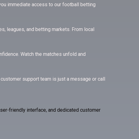
 you immediate access to our football betting
hes, leagues, and betting markets. From local
onfidence. Watch the matches unfold and
r customer support team is just a message or call
ser-friendly interface, and dedicated customer