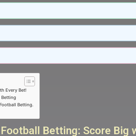
th Every Bet!
 Betting
ootball Betting.
Football Betting: Score Big w