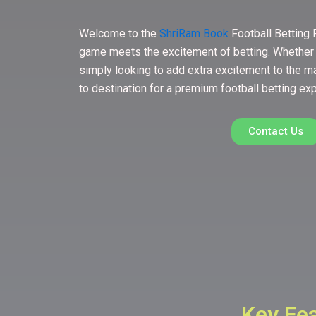
Welcome to the
ShriRam Book
Football Betting P
game meets the excitement of betting. Whether y
simply looking to add extra excitement to the m
to destination for a premium football betting ex
Contact Us
Key Fea