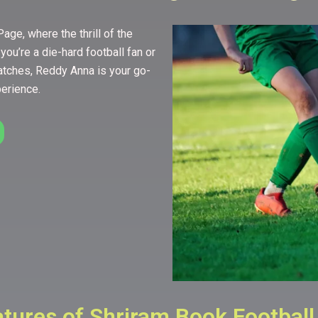
age, where the thrill of the
ou’re a die-hard football fan or
atches, Reddy Anna is your go-
perience.
tures of Shriram Book Football