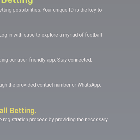
ting possibilities. Your unique ID is the key to
og in with ease to explore a myriad of football
ng our user-friendly app. Stay connected,
ough the provided contact number or WhatsApp.
ll Betting.
he registration process by providing the necessary