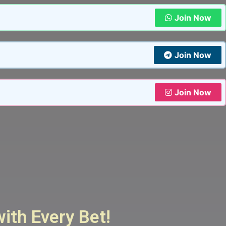
Join Now
Join Now
Join Now
ith Every Bet!