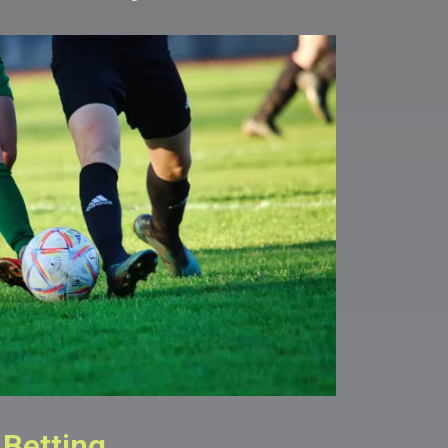
 Betting