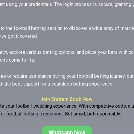
unt using your credentials. The login process is secure, granting
to the football betting section to discover a wide array of matc
’ve got it covered.
tch, explore various betting options, and place your bets with c
ons come to life.
es or require assistance during your football betting journey, ou
th the best support for a seamless betting experience.
Join Shriram Book Now!
te your football-watching experience. With competitive odds, a u
or football betting excitement. Bet smart, bet responsibly!
Whatsapp Now