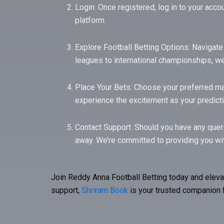
Login: Once registered, log in to your acco
platform.
Explore Football Betting Options: Navigate 
leagues to international championships, we
Place Your Bets: Choose your preferred ma
experience the excitement as your predicti
Contact Support: Should you have any queri
away. We’re committed to providing you wi
Join Reddy Anna Football Betting today and eleva
support,
Shriram Book
is your trusted companion f