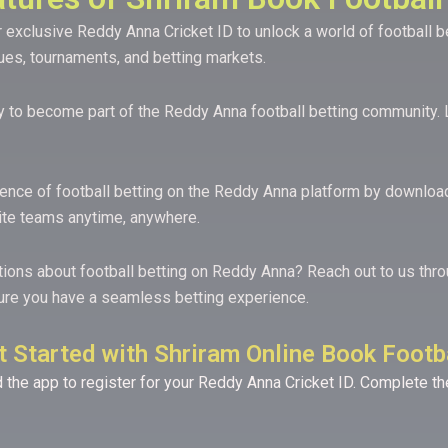
 exclusive Reddy Anna Cricket ID to unlock a world of football bet
ues, tournaments, and betting markets.
ly to become part of the Reddy Anna football betting community. L
nce of football betting on the Reddy Anna platform by downloadi
rite teams anytime, anywhere.
ions about football betting on Reddy Anna? Reach out to us thr
ure you have a seamless betting experience.
 Started with Shriram Online Book Footba
d the app to register for your Reddy Anna Cricket ID. Complete t