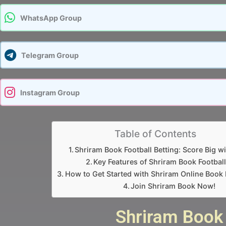
WhatsApp Group
Telegram Group
Instagram Group
Table of Contents
Shriram Book Football Betting: Score Big wi
Key Features of Shriram Book Football
How to Get Started with Shriram Online Book F
Join Shriram Book Now!
Shriram Book 