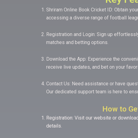
Shriram Online Book Cricket ID: Obtain your
accessing a diverse range of football leag
Registration and Login: Sign up effortless
matches and betting options.
Download the App: Experience the convenie
receive live updates, and bet on your favo
Contact Us: Need assistance or have quest
Our dedicated support team is here to ens
How to Get
Registration: Visit our website or downloa
details.