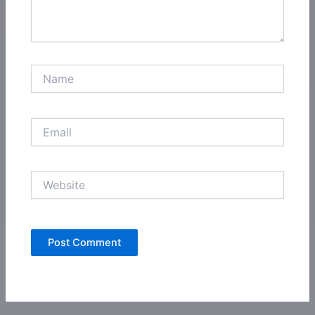
Name
Email
Website