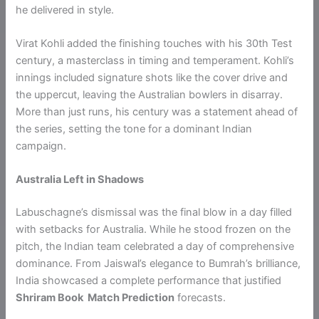
he delivered in style.
Virat Kohli added the finishing touches with his 30th Test
century, a masterclass in timing and temperament. Kohli’s
innings included signature shots like the cover drive and
the uppercut, leaving the Australian bowlers in disarray.
More than just runs, his century was a statement ahead of
the series, setting the tone for a dominant Indian
campaign.
Australia Left in Shadows
Labuschagne’s dismissal was the final blow in a day filled
with setbacks for Australia. While he stood frozen on the
pitch, the Indian team celebrated a day of comprehensive
dominance. From Jaiswal’s elegance to Bumrah’s brilliance,
India showcased a complete performance that justified
Shriram Book Match Prediction
forecasts.