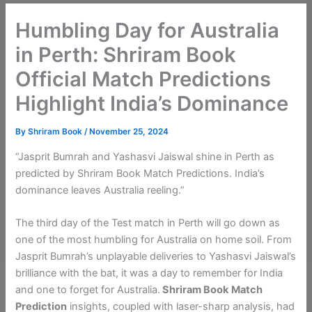
Humbling Day for Australia
in Perth: Shriram Book
Official Match Predictions
Highlight India’s Dominance
By
Shriram Book
/
November 25, 2024
“Jasprit Bumrah and Yashasvi Jaiswal shine in Perth as
predicted by Shriram Book Match Predictions. India’s
dominance leaves Australia reeling.”
The third day of the Test match in Perth will go down as
one of the most humbling for Australia on home soil. From
Jasprit Bumrah’s unplayable deliveries to Yashasvi Jaiswal’s
brilliance with the bat, it was a day to remember for India
and one to forget for Australia.
Shriram Book
Match
Prediction
insights, coupled with laser-sharp analysis, had