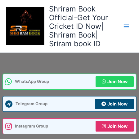
Skip
Shriram Book
to
Official-Get Your
content
Cricket ID Now|
Shriram Book|
Sriram book ID
Join Now
WhatsApp Group
Join Now
Telegram Group
Join Now
Instagram Group