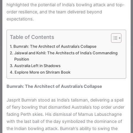
highlighted the potential of India’s bowling attack and top-
order resilience, and the team delivered beyond
expectations.
Table of Contents
Bumrah: The Architect of Australia’s Collapse
Jaiswal and Kohli: The Architects of India’s Commanding
Position
Australia Left in Shadows
Explore More on Shriram Book
Bumrah: The Architect of Australia’s Collapse
Jasprit Bumrah stood as India’s talisman, delivering a spell
of fiery bowling that dismantled Australia’s top order under
fading Perth skies. His dismissal of Marnus Labuschagne
with the last ball of the day symbolized the dominance of
the Indian bowling attack. Bumrah’s ability to swing the