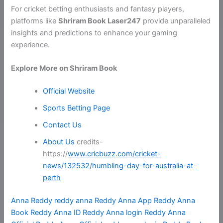
For cricket betting enthusiasts and fantasy players,
platforms like
Shriram Book
Laser247
provide unparalleled
insights and predictions to enhance your gaming
experience.
Explore More on Shriram Book
Official Website
Sports Betting Page
Contact Us
About Us
credits-
https://
www.cricbuzz.com/cricket-
news/132532/humbling-day-for-australia-at-
perth
Anna Reddy
reddy anna
Reddy Anna App
Reddy Anna
Book
Reddy Anna ID
Reddy Anna login
Reddy Anna