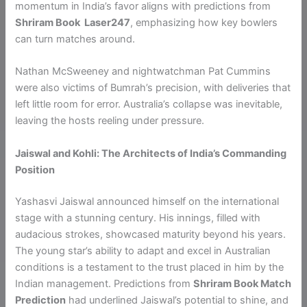
momentum in India’s favor aligns with predictions from
Shriram Book Laser247
, emphasizing how key bowlers
can turn matches around.
Nathan McSweeney and nightwatchman Pat Cummins
were also victims of Bumrah’s precision, with deliveries that
left little room for error. Australia’s collapse was inevitable,
leaving the hosts reeling under pressure.
Jaiswal and Kohli: The Architects of India’s Commanding
Position
Yashasvi Jaiswal announced himself on the international
stage with a stunning century. His innings, filled with
audacious strokes, showcased maturity beyond his years.
The young star’s ability to adapt and excel in Australian
conditions is a testament to the trust placed in him by the
Indian management. Predictions from
Shriram Book Match
Prediction
had underlined Jaiswal’s potential to shine, and