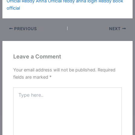
Official
Reddy Anna Official reddy anna login
Reddy Book
official
PREVIOUS
NEXT
Leave a Comment
Your email address will not be published.
Required
fields are marked
*
Type
here..