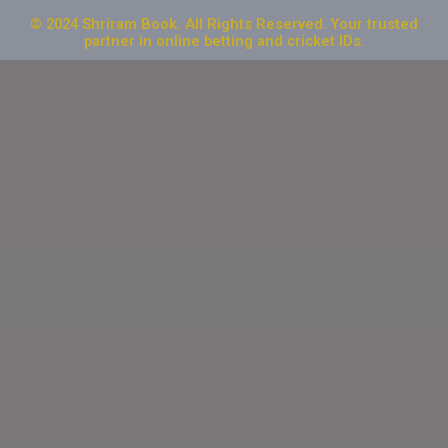
© 2024 Shriram Book. All Rights Reserved. Your trusted
partner in online betting and cricket IDs.