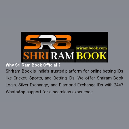
Why Sri Ram Book Official ?
Shriram Book is India’s trusted platform for online betting IDs
like Cricket, Sports, and Betting IDs. We offer Shriram Book
Login, Silver Exchange, and Diamond Exchange IDs with 24×7
WhatsApp support for a seamless experience.