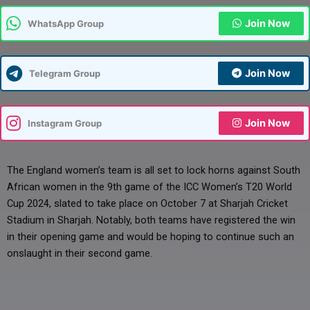
Join Now
WhatsApp Group
Join Now
Telegram Group
Join Now
Instagram Group
The England women’s team is all set to lock horns against South
African women in the 9th game of the ICC Women’s T20 World
Cup 2024, slated to take place on October 7 at Sharjah Cricket
Stadium in Sharjah. Notably, both teams have registered the win
in their opening game and would be hoping to continue such an
onslaught in their second game.