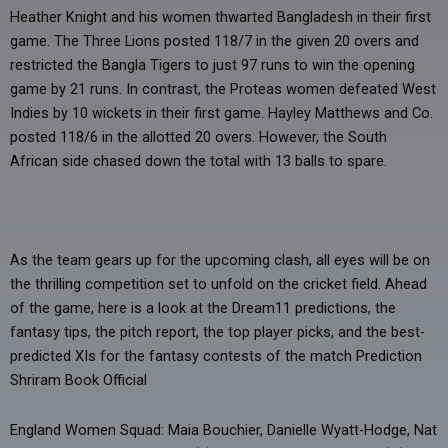
Heather Knight and his women thwarted Bangladesh in their first
game. The Three Lions posted 118/7 in the given 20 overs and
restricted the Bangla Tigers to just 97 runs to win the opening
game by 21 runs. In contrast, the Proteas women defeated West
Indies by 10 wickets in their first game. Hayley Matthews and Co.
posted 118/6 in the allotted 20 overs. However, the South
African side chased down the total with 13 balls to spare.
As the team gears up for the upcoming clash, all eyes will be on
the thrilling competition set to unfold on the cricket field. Ahead
of the game, here is a look at the Dream11 predictions, the
fantasy tips, the pitch report, the top player picks, and the best-
predicted XIs for the fantasy contests of the match Prediction
Shriram Book Official
England Women Squad: Maia Bouchier, Danielle Wyatt-Hodge, Nat