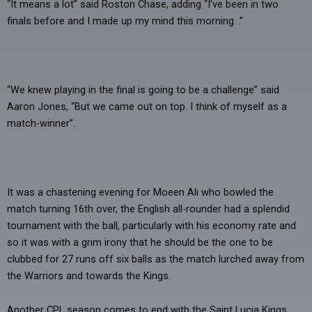
“It means a lot” said Roston Chase, adding “I’ve been in two
finals before and I made up my mind this morning…”
“We knew playing in the final is going to be a challenge” said
Aaron Jones, “But we came out on top. I think of myself as a
match-winner”.
It was a chastening evening for Moeen Ali who bowled the
match turning 16th over, the English all-rounder had a splendid
tournament with the ball, particularly with his economy rate and
so it was with a grim irony that he should be the one to be
clubbed for 27 runs off six balls as the match lurched away from
the Warriors and towards the Kings.
Another CPL season comes to end with the Saint Lucia Kings