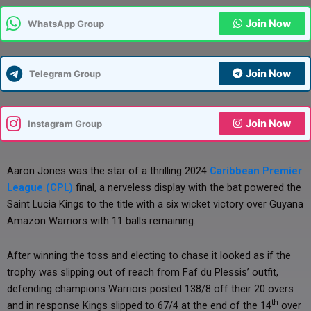
Join Now
WhatsApp Group
Join Now
Telegram Group
Join Now
Instagram Group
Aaron Jones was the star of a thrilling 2024
Caribbean Premier
League (CPL)
final, a nerveless display with the bat powered the
Saint Lucia Kings to the title with a six wicket victory over Guyana
Amazon Warriors with 11 balls remaining.
After winning the toss and electing to chase it looked as if the
trophy was slipping out of reach from Faf du Plessis’ outfit,
defending champions Warriors posted 138/8 off their 20 overs
th
and in response Kings slipped to 67/4 at the end of the 14
over