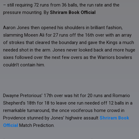
– still requiring 72 runs from 36 balls, the run rate and the
pressure mounting. By
Shriram Book Official
Aaron Jones then opened his shoulders in brilliant fashion,
slamming Moeen Ali for 27 runs off the 16th over with an array
of strokes that cleared the boundary and gave the Kings a much
needed shot in the arm. Jones never looked back and more huge
sixes followed over the next few overs as the Warriors bowlers
couldn’t contain him.
Dwayne Pretorious’ 17th over was hit for 20 runs and Romario
Shepherd’s 18th for 18 to leave one run needed off 12 balls in a
remarkable turnaround, the once vociferous home crowd in
Providence stunned by Jones’ highwire assault
Shriram Book
Official
Match Prediction.