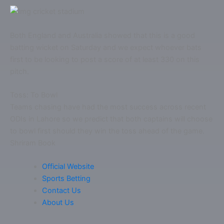
Both England and Australia showed that this is a good
batting wicket on Saturday and we expect whoever bats
first to be looking to post a score of at least 330 on this
pitch.
Toss: To Bowl
Teams chasing have had the most success across recent
ODIs in Lahore so we predict that both captains will choose
to bowl first should they win the toss ahead of the game.
Shriram Book
Official Website
Sports Betting
Contact Us
About Us