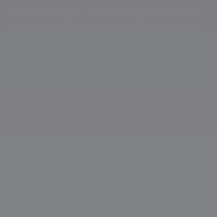
The losing margin was 107 runs but it would certainly have
been a lot wider if Nabi had not taken 2/51, while being the
most economical of the bowling attack, and Rahmat had
not struck 90 of Afghanistan’s 208 all out.
Fortunately for Jonathan Trott’s side, there are plenty of
accomplished players in this team and he will be looking at
the opening pair of Rahmanullah Gurbaz and Ibrahim
Zadran at the top of the order with Rashid Khan’s spin a big
threat along that of Nabi’s.
Equally, Afghanistan will be reminding themselves of the
last time they took on England and emerged with a
comfortable 69 run victory!
Afghanistan Predicted Playing XI:
Rahmanullah Gurbaz (wk), Ibrahim Zadran, Sediqullah Atal,
Rahmat Shah, Hashmatullah Shahidi (c), Azmatullah