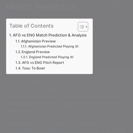
Match Prediction
Table of Contents
AFG vs ENG Match Prediction & Analysis
Afghanistan Preview
Afghanistan Predicted Playing XI:
England Preview
England Predicted Playing XI:
AFG vs ENG Pitch Report
Toss: To Bowl
AFG vs ENG Match Prediction & Analysis
One of the great features of the ICC Champions Trophy is
that teams do not have to wait long for their next fixture but
lose a couple in a row and you are more than likely to be
heading home!
That will be in the minds of both the Afghanistan and
England players ahead of this match after they were beaten