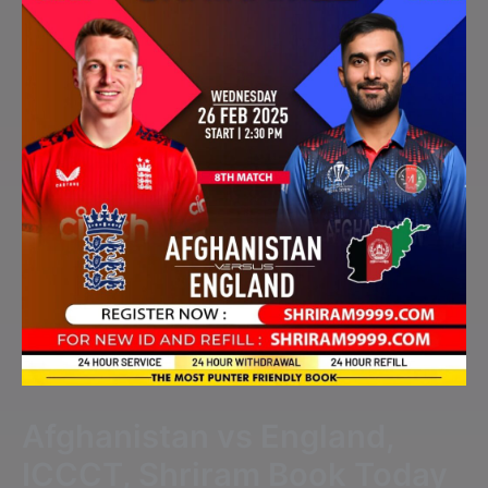
Afghanistan vs England,
ICCCT, Shriram Book Today