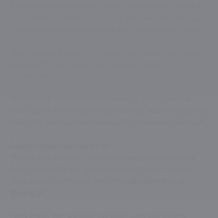
Asia at that, there were two major positives with the bat as
Ben Duckett struck his career best 165 from 143 balls and
Joe Root played the anchor role with 68 runs from 78 balls.
England need a score from captain Jos Buttler and he will
be looking to end a torrid run of returns against
Afghanistan,
With the ball, all of the six man bowling attack, bar Joe
Root, took a wicket against Australia and Buttler looks likely
to be very reliant on the accuracy of Adil Rashid once again.
England Predicted Playing XI:
Phil Salt, Ben Duckett, Jamie Smith (wk), Joe Root, Harry
Brook, Jos Buttler (c), Liam Livingstone, Jamie Overton,
Jofra Archer, Adil Rashid, Mark Wood
England Actual
Playing XI:
Harry Brook, Ben Duckett, Joe Root, Liam Livingstone,