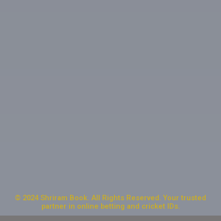
© 2024 Shriram Book. All Rights Reserved. Your trusted
partner in online betting and cricket IDs.