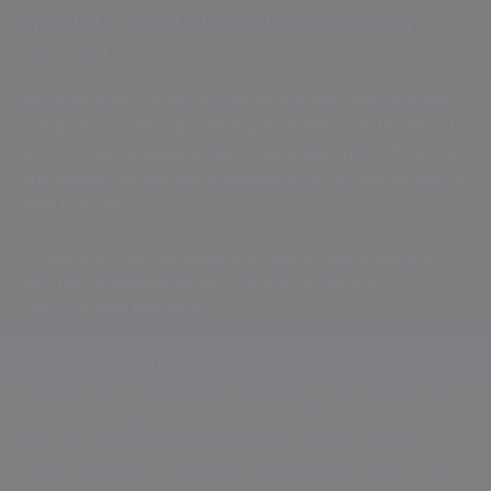
by South Africa and Australia on Friday and Saturday
respectively.
Although both suffered losses, Afghanistan were the least
competitive, seemingly heading for defeat from the end of
the first over, whereas England did at least post 350 in the
first innings but still saw Australia knock the runs off with 15
balls to spare.
It really is a must-win game with neither side wanting to
face the consequences of a second successive
defeat.TEAMS PREVIEW
Afghanistan Preview
There are plenty of areas for improvement for Afghanistan
ahead of this game with only batter Rahmat Shah and
bowling all-rounder Mohammad Nabi able to hold their
heads up high after the performance against South Africa.