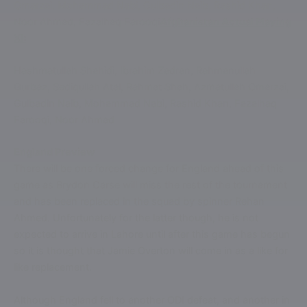
Omarzai, Mohammad Nabi, Gulbadin Naib, Rashid Khan,
Noor Ahmad, Fazalhaq Farooqi
Afghanistan Actual Playing
XI:
Hashmatullah Shahidi, Ibrahim Zadran, Rahmanullah
Gurbaz, Sediqullah Atal, Rahmat Shah, Azmatullah Omarzai,
Gulbadin Naib, Mohammad Nabi, Rashid Khan, Fazalhaq
Farooqi, Noor Ahmad
England Preview
There will be one forced change for England ahead of this
game as Brydon Carse will miss the rest of the tournament
and has been replaced in the squad by spinner Rehan
Ahmed. Unfortunately for the latter though, he is not
expected to arrive in Lahore until after this game has begun
so it is thought that Jamie Overton will come in as a like for
like replacement.
Although England fell to another ODI defeat, and another in