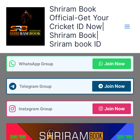
Skip
Shriram Book
to
Official-Get Your
content
Cricket ID Now|
Shriram Book|
Sriram book ID
Join Now
WhatsApp Group
Join Now
Telegram Group
Join Now
Instagram Group