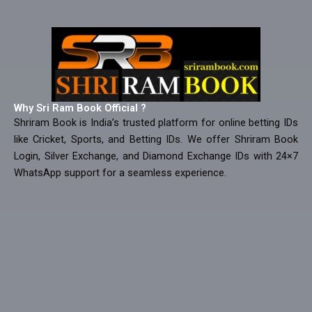
Why Sri Ram Book Official ?
Shriram Book is India’s trusted platform for online betting IDs
like Cricket, Sports, and Betting IDs. We offer Shriram Book
Login, Silver Exchange, and Diamond Exchange IDs with 24×7
WhatsApp support for a seamless experience.