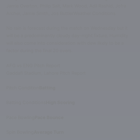
Jamie Overton, Philip Salt, Mark Wood, Adil Rashid, Jofra
Archer, Jamie Smith, Jos ButtlerWeather Conditions
No rain is forecast during the match on Wednesday but it
will be a predominantly cloudy day-night fixture. Humidity
will also come into consideration with dew likely to be a
factor during the final 20 overs.
AFG vs ENG Pitch Report
Gaddafi Stadium, Lahore Pitch Report
Pitch Condition
Batting
Batting Conditions
High Scoring
Pace Bowling
Pace Bounce
Spin Bowling
Average Turn